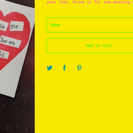
your love. Price is for one posting 
Add to Cart