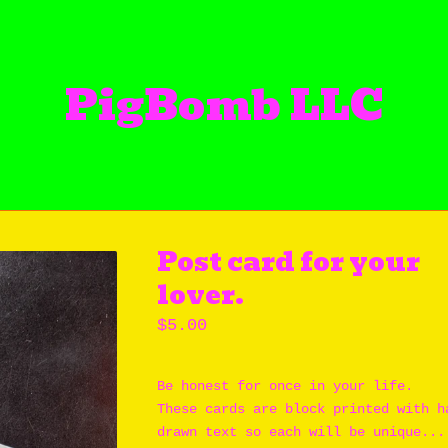
PigBomb LLC
Post card for your
lover.
$
5.00
Be honest for once in your life.
These cards are block printed with h
drawn text so each will be unique...