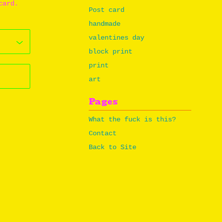
card.
Post card
handmade
valentines day
block print
print
art
Pages
What the fuck is this?
Contact
Back to Site