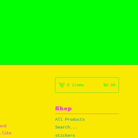
0 items
$
0.00
Shop
All Products
and
Search...
.like
stickers