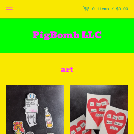
0 items /
$
0.00
PigBomb LLC
art