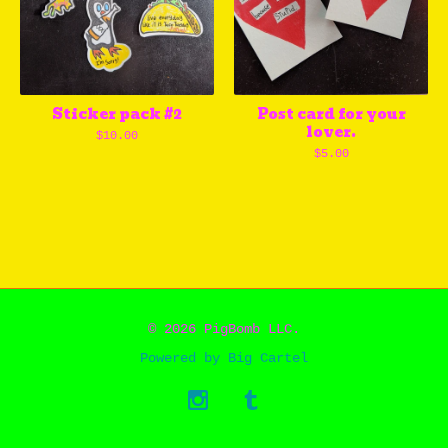
Sticker pack #2
Post card for your
lover.
$
10.00
$
5.00
© 2026 PigBomb LLC.
Powered by Big Cartel