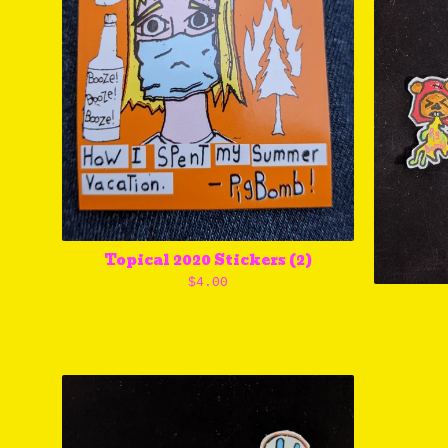
Topical 2020 Stickers (2)
$
4.00