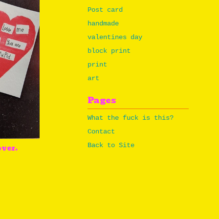
Post card
handmade
valentines day
block print
print
art
Pages
What the fuck is this?
Contact
Back to Site
over.