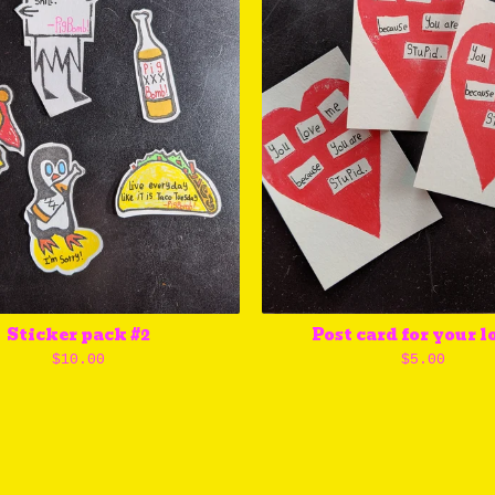
Sticker pack #2
Post card for your l
$
10.00
$
5.00