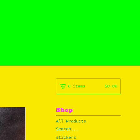
0 items
$
0.00
Shop
All Products
Search...
stickers