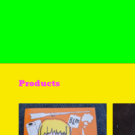
Products