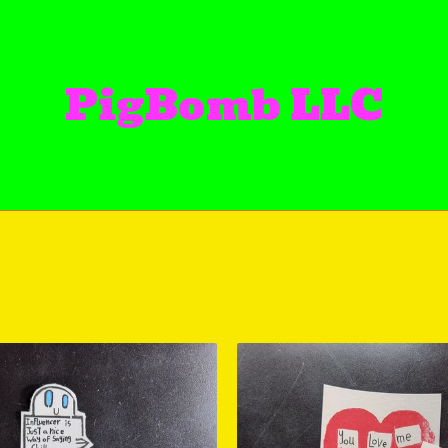
PigBomb LLC