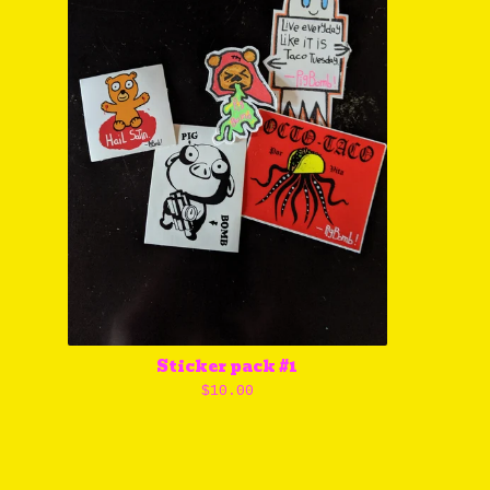
Sticker pack #1
$
10.00